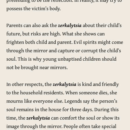
possess the victim’s body.
Parents can also ask the
zerkalytsia
about their child’s
future, but risks are high. What she shows can
frighten both child and parent. Evil spirits might come
through the mirror and capture or corrupt the child’s
soul. This is why young unbaptised children should
not be brought near mirrors.
In other respects, the
zerkalytsia
is kind and friendly
to the household residents. When someone dies, she
mourns like everyone else. Legends say the person’s
soul remains in the house for three days. During this
time, the
zerkalytsia
can comfort the soul or show its
image through the mirror. People often take special