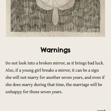
Warnings
Do not look into a broken mirror, as it brings bad luck.
Also, if a young girl breaks a mirror, it can be a sign
she will not marry for another seven years, and even if
she does marry during that time, the marriage will be
unhappy for those seven years.
next