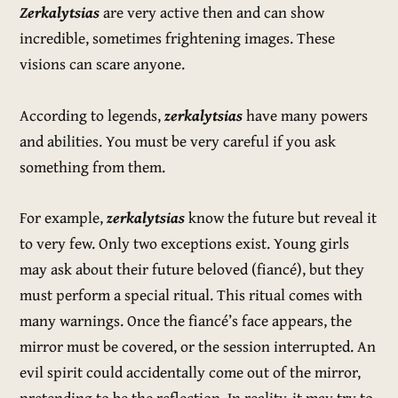
Zerkalytsias
are very active then and can show
incredible, sometimes frightening images. These
visions can scare anyone.
According to legends,
zerkalytsias
have many powers
and abilities. You must be very careful if you ask
something from them.
For example,
zerkalytsias
know the future but reveal it
to very few. Only two exceptions exist. Young girls
may ask about their future beloved (fiancé), but they
must perform a special ritual. This ritual comes with
many warnings. Once the fiancé’s face appears, the
mirror must be covered, or the session interrupted. An
evil spirit could accidentally come out of the mirror,
pretending to be the reflection. In reality, it may try to