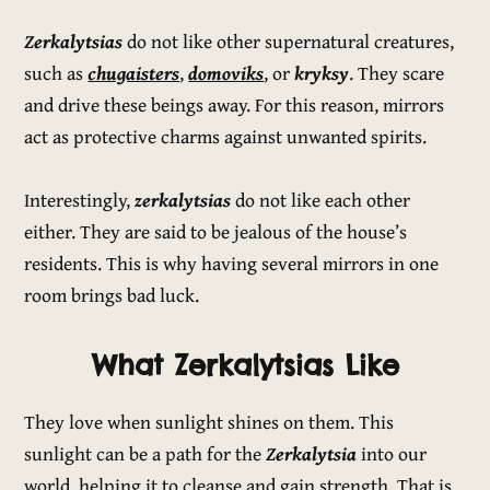
Zerkalytsias
do not like other supernatural creatures,
such as
chugaisters
,
domoviks
, or
kryksy
. They scare
and drive these beings away. For this reason, mirrors
act as protective charms against unwanted spirits.
Interestingly,
zerkalytsias
do not like each other
either. They are said to be jealous of the house’s
residents. This is why having several mirrors in one
room brings bad luck.
What Zerkalytsias Like
They love when sunlight shines on them. This
sunlight can be a path for the
Zerkalytsia
into our
world, helping it to cleanse and gain strength. That is