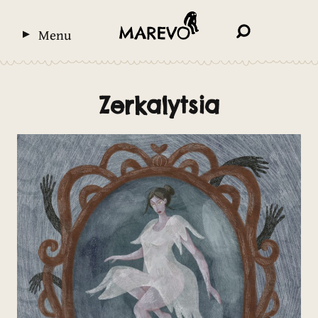
Menu
Zerkalytsia