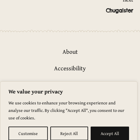
Post
Chugaister
navigation
About
Accessibility
Privacy Policy
We value your privacy
Glossary
We use cookies to enhance your browsing experience and
analyse our traffic. By clicking "Accept All", you consent to our
use of cookies.
Marevo © 2026
Marevo is proudly powered by
WordPress
Customise
Reject All
Accept All