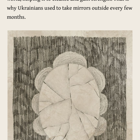
why Ukrainians used to take mirrors outside every few
months.