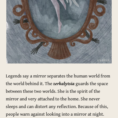
Legends say a mirror separates the human world from
the world behind it. The
zerkalytsia
guards the space
between these two worlds. She is the spirit of the
mirror and very attached to the home. She never
sleeps and can distort any reflection. Because of this,
people warn against looking into a mirror at night.