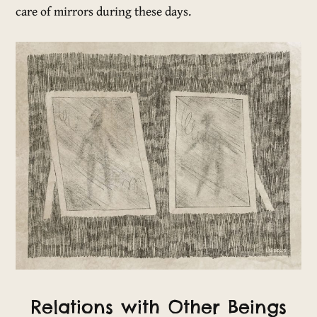
care of mirrors during these days.
Relations with Other Beings